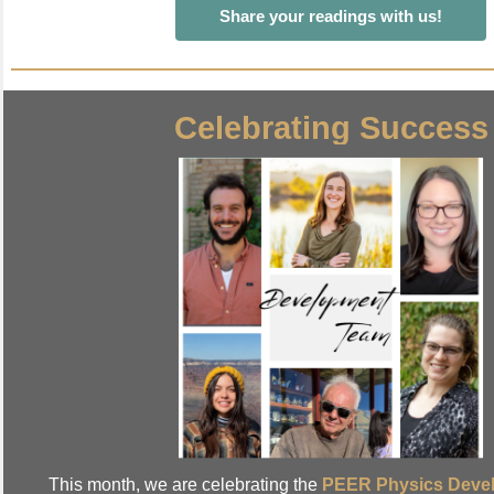
Share your readings with us!
Celebrating Success
This month, we are celebrating the
PEER Physics Deve