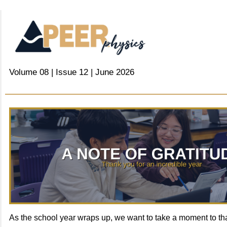
Volume 08 | Issue 12 | June 2026
As the school year wraps up, we want to take a moment to t