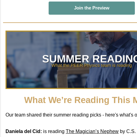
Join the Preview
What We’re Reading This 
Our team shared their summer reading picks - here's what's on
Daniela del Cid:
is reading
The Magician’s Nephew
by C.S. 