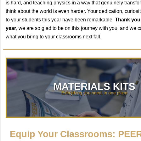
is hard, and teaching physics in a way that genuinely transf
think about the world is even harder. Your dedication, curios
to your students this year have been remarkable.
Thank you 
year
, we are so glad to be on this journey with you, and we c
what you bring to your classrooms next fall.
Equip Your Classrooms: PEER