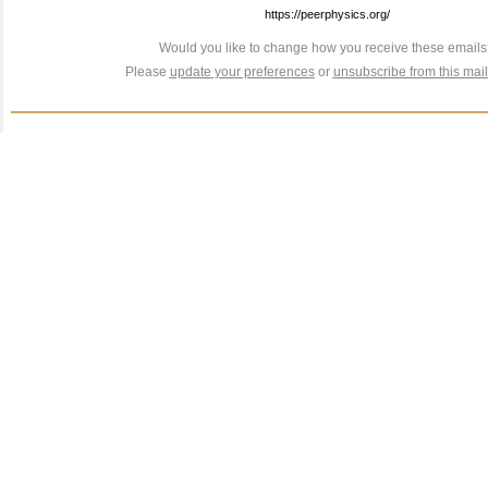
https://peerphysics.org/
Would you like to change how you receive these email
Please
update your preferences
or
unsubscribe from this maili