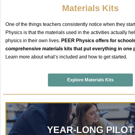
Materials Kits
One of the things teachers consistently notice when they sta
Physics is that the materials used in the activities actually h
physics in their own lives.
PEER Physics offers for schools
comprehensive materials kits that put everything in one 
Learn more about what’s included and how to get started.
Explore Materials Kits