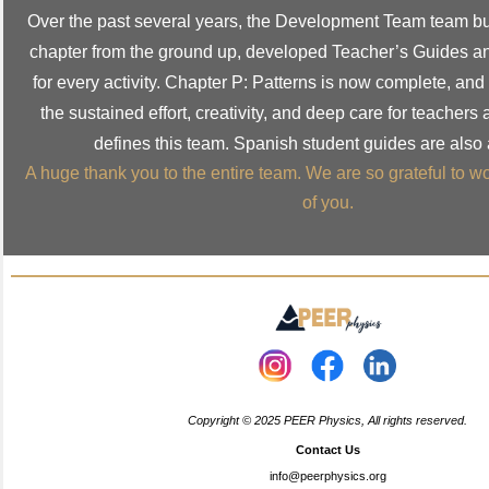
Over the past several years, the Development Team team bui
chapter from the ground up, developed Teacher’s Guides a
for every activity. Chapter P: Patterns is now complete, and it
the sustained effort, creativity, and deep care for teachers
defines this team. Spanish student guides are also 
A huge thank you to the entire team. We are so grateful to 
of you.
Copyright © 2025 PEER Physics, All rights reserved.
Contact Us
info@peerphysics.org