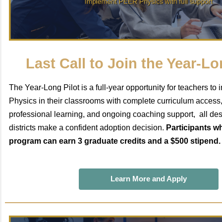
Last Call to Join the Year-Lo
The Year-Long Pilot is a full-year opportunity for teachers 
Physics in their classrooms with complete curriculum access
professional learning, and ongoing coaching support, all des
districts make a confident adoption decision.
Participants w
program can earn 3 graduate credits and a $500 stipend. 
Learn More and Apply