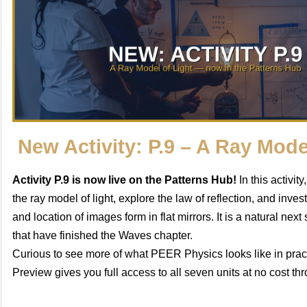
New Activity: P.9 – A Ray Mode
Activity P.9 is now live on the Patterns Hub!
In this activit
the ray model of light, explore the law of reflection, and inve
and location of images form in flat mirrors. It is a natural next
that have finished the Waves chapter.
Curious to see more of what PEER Physics looks like in pra
Preview gives you full access to all seven units at no cost t