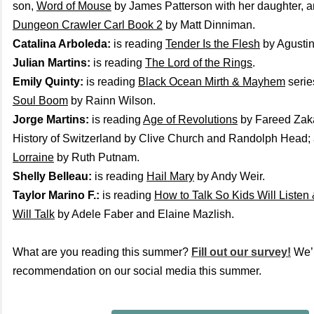
son,
Word of Mouse
by James Patterson with her daughter, an
Dungeon Crawler Carl Book 2
by Matt Dinniman.
Catalina Arboleda:
is reading
Tender Is the Flesh
by Agustin
Julian Martins:
is reading
The Lord of the Rings
.
Emily Quinty:
is reading
Black Ocean Mirth & Mayhem
serie
Soul Boom
by Rainn Wilson.
Jorge Martins:
is reading
Age of Revolutions
by Fareed Zaka
History of Switzerland by Clive Church and Randolph Head;
Lorraine
by Ruth Putnam.
Shelly Belleau:
is reading
Hail Mary
by Andy Weir.
Taylor Marino F.:
is reading
How to Talk So Kids Will Listen
Will Talk
by Adele Faber and Elaine Mazlish.
What are you reading this summer?
Fill out our survey!
We’l
recommendation on our social media this summer.