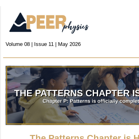
Volume 08 | Issue 11 | May 2026
The Patterns Chapter is H