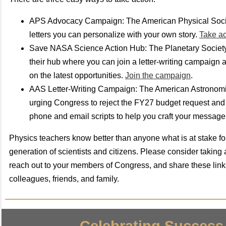
APS Advocacy Campaign: The American Physical Socie
letters you can personalize with your own story.
Take a
Save NASA Science Action Hub: The Planetary Societ
their hub where you can join a letter-writing campaign 
on the latest opportunities.
Join the campaign
.
AAS Letter-Writing Campaign: The American Astronomic
urging Congress to reject the FY27 budget request and
phone and email scripts to help you craft your message
Physics teachers know better than anyone what is at stake fo
generation of scientists and citizens. Please consider taking
reach out to your members of Congress, and share these link
colleagues, friends, and family.
Celebrating Success