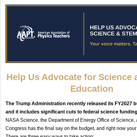
Help Us Advocate for Science
Education
The Trump Administration recently released its FY2027 
and it includes significant cuts to federal science fundin
NASA Science, the Department of Energy Office of Science,
Congress has the final say on the budget, and right now your
There are three easy ways to take action: