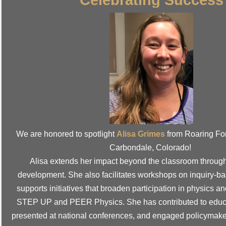
We are honored to spotlight
Alisa Grimes
from Roaring Fo
Carbondale, Colorado!
Alisa extends her impact beyond the classroom through
development. She also facilitates workshops on inquiry-b
supports initiatives that broaden participation in physics 
STEP UP and PEER Physics.
She has contributed to educ
presented at national conferences, and engaged policymake