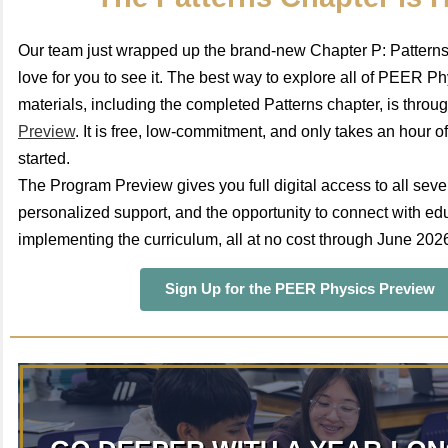
Our team just wrapped up the brand-new Chapter P: Pattern
love for you to see it. The best way to explore all of PEER Phy
materials, including the completed Patterns chapter, is throu
Preview
. It is free, low-commitment, and only takes an hour of
started.
The Program Preview gives you full digital access to all seve
personalized support, and the opportunity to connect with ed
implementing the curriculum, all at no cost through June 202
Sign Up for the PEER Physics Preview