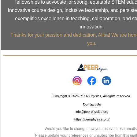
fellowships to advocate for strong, equitable STEM edu
innovative course design, inclusive leadership, and persiste
exemplifies excellence in teaching, collaboration, and s
innovation.
Thanks for your passion and dedication, Alisa! We are hon
you.
Copyright © 2025 PEER Physics, All rights reserved.
Contact Us
info@peerphysics.org
https://peerphysics.org/
Would you like to change how you receive these email
Please
update your preferences
or
unsubscribe from this maili