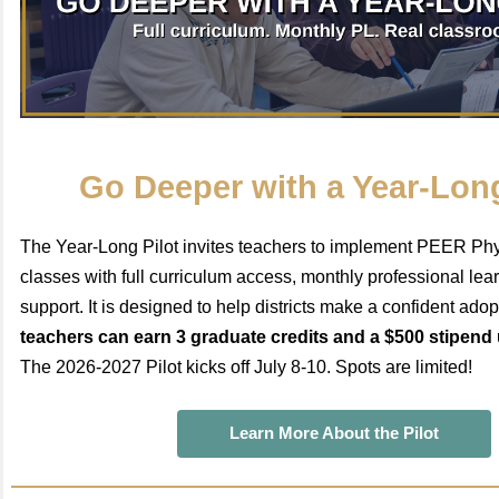
Go Deeper with a Year-Long
The Year-Long Pilot invites teachers to implement PEER Phys
classes with full curriculum access, monthly professional le
support. It is designed to help districts make a confident ado
teachers can earn 3 graduate credits and a $500 stipend
The 2026-2027 Pilot kicks off July 8-10. Spots are limited!
Learn More About the Pilot